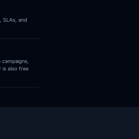
t, SLAs, and
o campaigns,
 is also free