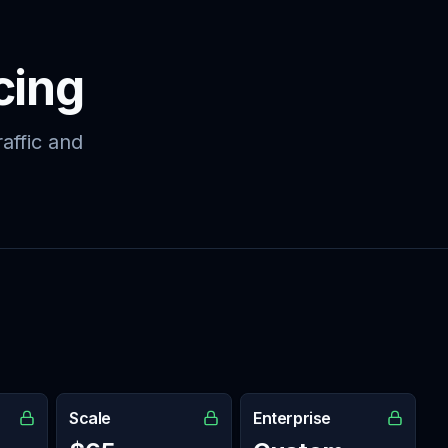
cing
affic and
Scale
Enterprise