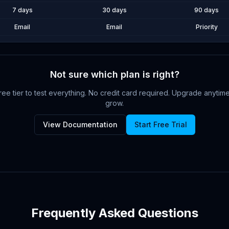
7 days
30 days
90 days
Email
Email
Priority
Not sure which plan is right?
Free tier to test everything. No credit card required. Upgrade anyti
grow.
View Documentation
Start Free Trial
Frequently Asked Questions