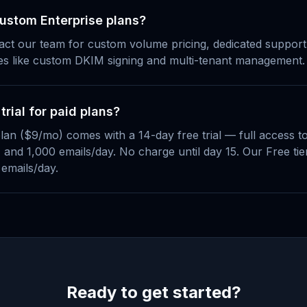
custom Enterprise plans?
act our team for custom volume pricing, dedicated suppor
es like custom DKIM signing and multi-tenant management.
 trial for paid plans?
lan ($9/mo) comes with a 14-day free trial — full access t
and 1,000 emails/day. No charge until day 15. Our Free tier
 emails/day.
Ready to get started?