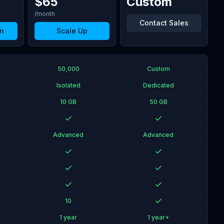
$
65
Custom
/month
Contact Sales
n
Scale Up
50,000
Custom
Isolated
Dedicated
10 GB
50 GB
Advanced
Advanced
10
1 year
1 year+