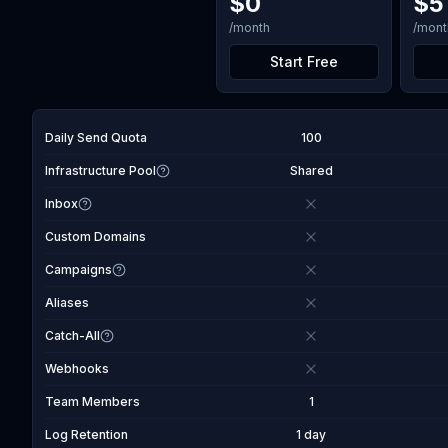
$
0
$
5
/month
/mont
Start Free
Daily Send Quota
100
Infrastructure Pool
Shared
Inbox
Custom Domains
Campaigns
Aliases
Catch-All
Webhooks
Team Members
1
Log Retention
1 day