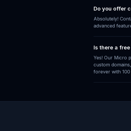
Do you offer 
Absolutely! Cont
advanced featur
Is there a free
Yes! Our Micro p
custom domains, 
forever with 100