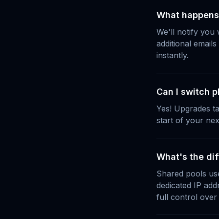
What happens i
We'll notify you
additional emails
instantly.
Can I switch p
Yes! Upgrades ta
start of your next
What's the di
Shared pools use
dedicated IP add
full control over 