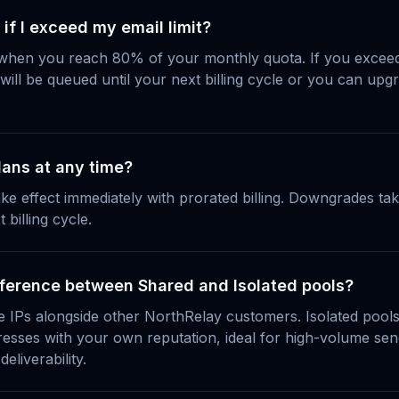
f I exceed my email limit?
 when you reach 80% of your monthly quota. If you exceed 
 will be queued until your next billing cycle or you can up
lans at any time?
ke effect immediately with prorated billing. Downgrades take
 billing cycle.
fference between Shared and Isolated pools?
 IPs alongside other NorthRelay customers. Isolated pools
resses with your own reputation, ideal for high-volume s
deliverability.