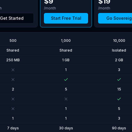
$
9
$
19
h
/month
/month
Get Started
Start Free Trial
Go Sovereig
500
1,000
10,000
Shared
Shared
Isolated
250 MB
1 GB
2 GB
1
3
2
5
15
1
5
1
1
3
7 days
30 days
90 days