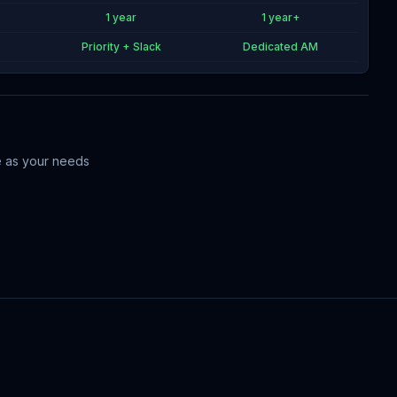
1 year
1 year+
Priority + Slack
Dedicated AM
me as your needs