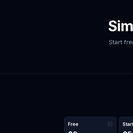
Skip to main content
Sim
Start fr
Free
Star