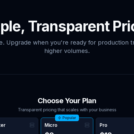
ple, Transparent Pri
ee. Upgrade when you're ready for production tr
higher volumes.
Choose Your Plan
Transparent pricing that scales with your business
Popular
ter
Micro
Pro