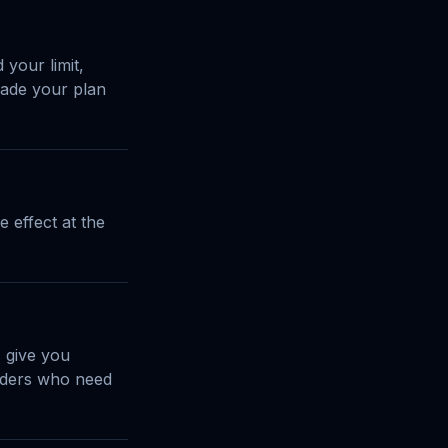
your limit,
grade your plan
 effect at the
 give you
enders who need