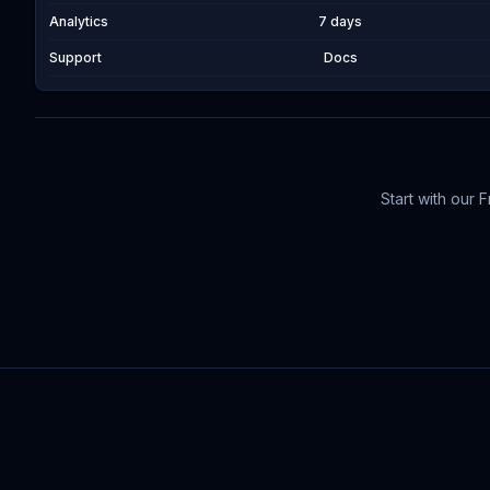
Analytics
7 days
Support
Docs
Start with our 