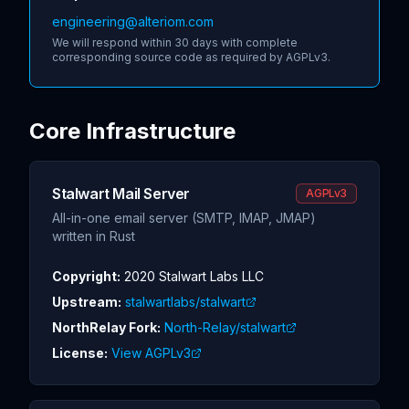
engineering@alteriom.com
We will respond within 30 days with complete
corresponding source code as required by AGPLv3.
Core Infrastructure
Stalwart Mail Server
AGPLv3
All-in-one email server (SMTP, IMAP, JMAP)
written in Rust
Copyright:
2020 Stalwart Labs LLC
Upstream:
stalwartlabs/stalwart
NorthRelay Fork:
North-Relay/stalwart
License:
View AGPLv3