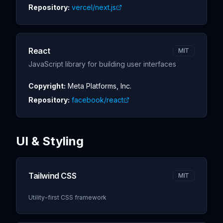
Repository:
vercel/next.js
React
MIT
JavaScript library for building user interfaces
Copyright:
Meta Platforms, Inc.
Repository:
facebook/react
UI & Styling
Tailwind CSS
MIT
Utility-first CSS framework