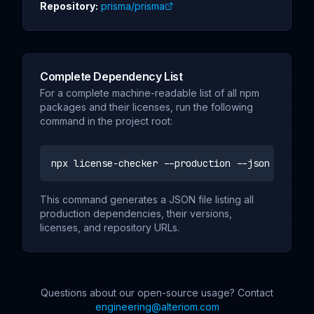
Repository:
prisma/prisma
Complete Dependency List
For a complete machine-readable list of all npm
packages and their licenses, run the following
command in the project root:
npx license-checker --production --json
This command generates a JSON file listing all
production dependencies, their versions,
licenses, and repository URLs.
Questions about our open-source usage? Contact
engineering@alteriom.com