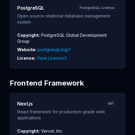
PostgreSQL
PostgreSQL License
Open-source relational database management
system
Copyright:
PostgreSQL Global Development
Group
Website:
postgresql.org
License:
View License
Frontend Framework
Next.js
MIT
React framework for production-grade web
applications
Copyright:
Vercel, Inc.