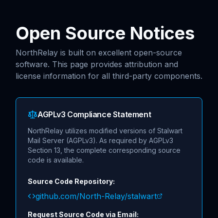
Skip to main content
Open Source Notices
NorthRelay is built on excellent open-source
software. This page provides attribution and
license information for all third-party components.
AGPLv3 Compliance Statement
NorthRelay utilizes modified versions of Stalwart
Mail Server (AGPLv3). As required by AGPLv3
Section 13, the complete corresponding source
code is available.
Source Code Repository:
github.com/North-Relay/stalwart
Request Source Code via Email: