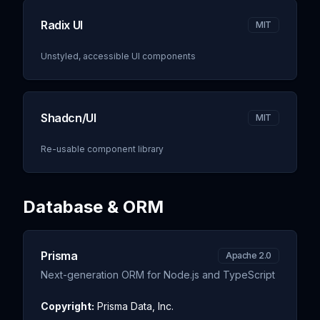
Radix UI
MIT
Unstyled, accessible UI components
Shadcn/UI
MIT
Re-usable component library
Database & ORM
Prisma
Apache 2.0
Next-generation ORM for Node.js and TypeScript
Copyright:
Prisma Data, Inc.